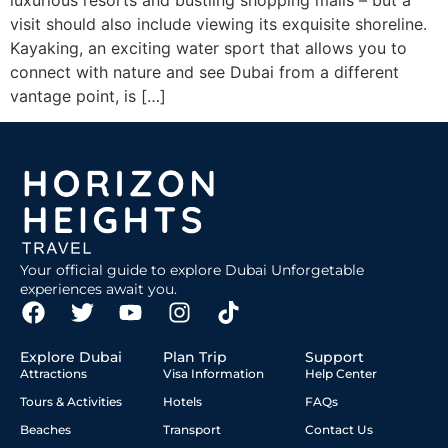
luxurious resorts and bustling shopping malls – but a
visit should also include viewing its exquisite shoreline.
Kayaking, an exciting water sport that allows you to
connect with nature and see Dubai from a different
vantage point, is […]
Your official guide to explore Dubai Unforgetable
experiences await you.
Explore Dubai
Plan Trip
Support
Attractions
Visa Information
Help Center
Tours & Activities
Hotels
FAQs
Beaches
Transport
Contact Us