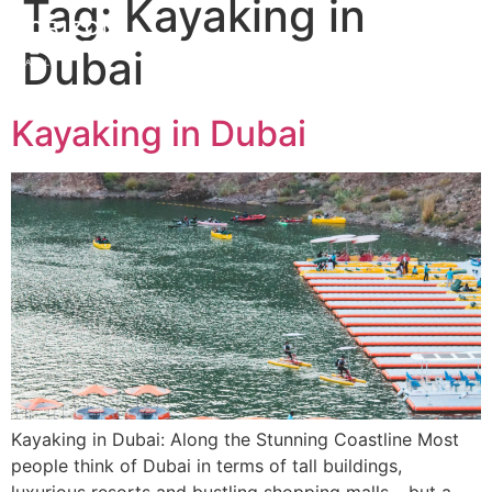
Tag:
Kayaking in
Dubai
Kayaking in Dubai
Kayaking in Dubai: Along the Stunning Coastline Most
people think of Dubai in terms of tall buildings,