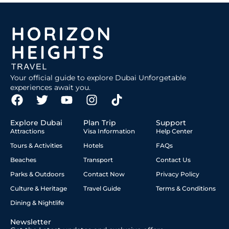
Your official guide to explore Dubai Unforgetable
experiences await you.
Explore Dubai
Plan Trip
Support
Attractions
Visa Information
Help Center
Tours & Activities
Hotels
FAQs
Beaches
Transport
Contact Us
Parks & Outdoors
Contact Now
Privacy Policy
Culture & Heritage
Travel Guide
Terms & Conditions
Dining & Nightlife
Newsletter