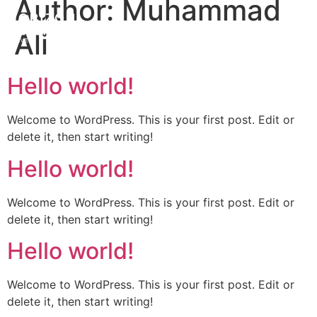
Author:
Muhammad
Ali
Hello world!
Welcome to WordPress. This is your first post. Edit or
delete it, then start writing!
Hello world!
Welcome to WordPress. This is your first post. Edit or
delete it, then start writing!
Hello world!
Welcome to WordPress. This is your first post. Edit or
delete it, then start writing!