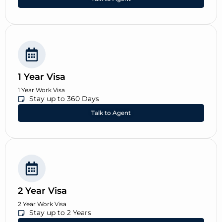
1 Year Visa
1 Year Work Visa
Stay up to 360 Days
Talk to Agent
2 Year Visa
2 Year Work Visa
Stay up to 2 Years