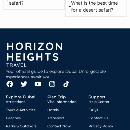
safari?
What is the best time
for a desert safari?
Your official guide to explore Dubai Unforgetable
experiences await you.
Explore Dubai
Plan Trip
Support
Attractions
Visa Information
Help Center
Tours & Activities
Hotels
FAQs
Beaches
Transport
Contact Us
Parks & Outdoors
Contact Now
Privacy Policy