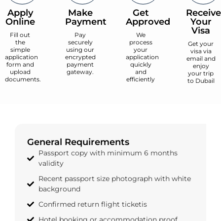
Apply
Make
Get
Receive
Online
Payment
Approved
Your
Visa
Fill out
Pay
We
the
securely
process
Get your
simple
using our
your
visa via
application
encrypted
application
email and
form and
payment
quickly
enjoy
upload
gateway.
and
your trip
documents.
efficiently
to Dubail
General Requirements
Passport copy with minimum 6 months
validity
Recent passport size photograph with white
background
Confirmed return flight ticketis
Hotel booking or accommodation proof