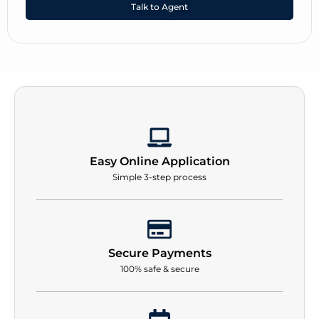
Talk to Agent
Easy Online Application
Simple 3-step process
Secure Payments
100% safe & secure