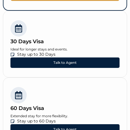
30 Days Visa
Ideal for longer stays and events.
Stay up to 30 Days
Talk to Agent
60 Days Visa
Extended stay for more flexibility.
Stay up to 60 Days
Talk to Agent