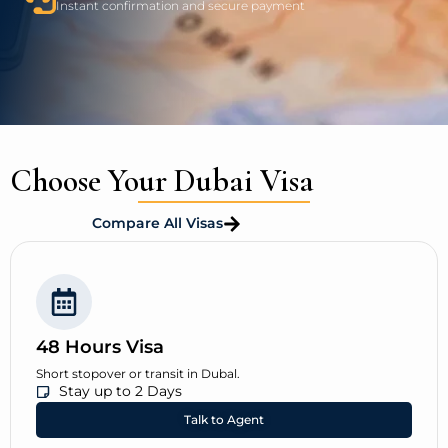
Instant confirmation and secure payment
Choose Your Dubai Visa
Compare All Visas
48 Hours Visa
Short stopover or transit in Dubal.
Stay up to 2 Days
Talk to Agent