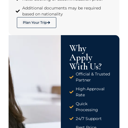
Additional documents may be required
based on nationality
Plan Your Trip
Why
Apply
With Us?
Official & Trusted
Partner
High Approval
Rate
Quick
Processing
24/7 Support
Best Price