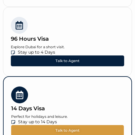
96 Hours Visa
Explore Dubai for a short visit.
Stay up to 4 Days
Talk to Agent
14 Days Visa
Perfect for holidays and leisure.
Stay up to 14 Days
Talk to Agent