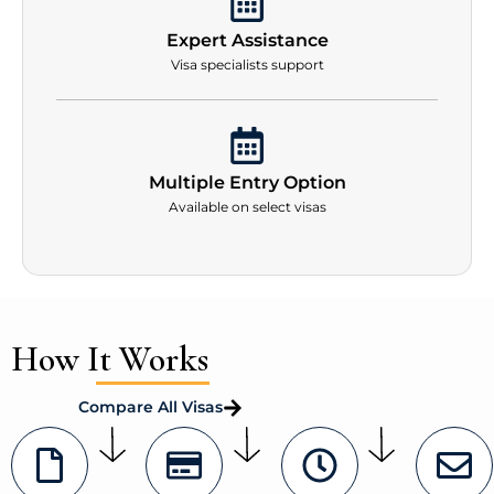
Expert Assistance
Visa specialists support
Multiple Entry Option
Available on select visas
How It Works
Compare All Visas