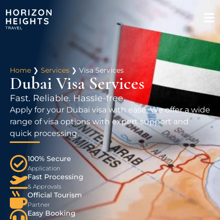
Home
❯
Services
❯
Visa Services
Dubai Visa Services
Fast. Reliable. Hassle-free.
Apply for your Dubai visa with ease. We offer a wide
range of visa options with expert support and
quick processing.
100% Secure
Application
Fast Processing
& Approvals
Official Tourism
Partner
Easy Booking