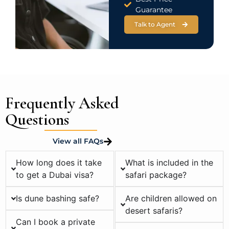
Guarantee
Talk to Agent
Frequently Asked
Questions
View all FAQs
How long does it take
What is included in the
to get a Dubai visa?
safari package?
Is dune bashing safe?
Are children allowed on
desert safaris?
Can I book a private