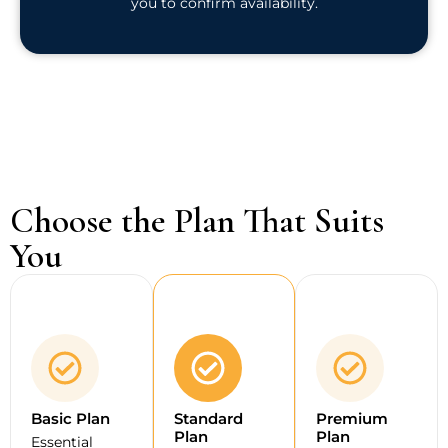
you to confirm availability.
Choose the Plan That Suits
You
Basic Plan
Standard
Premium
Plan
Plan
Essential