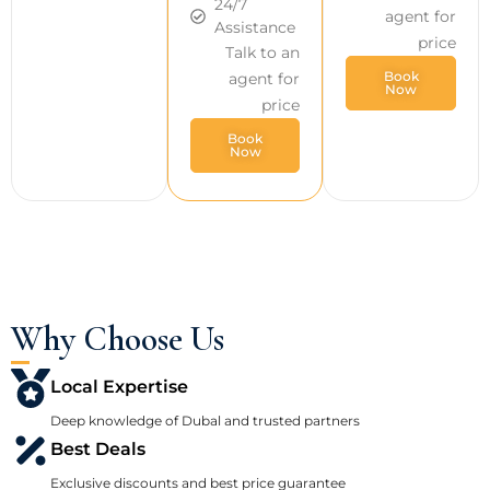
24/7
agent for
Assistance
price
Talk to an
Book
agent for
Now
price
Book
Now
Why Choose Us
Local Expertise
Deep knowledge of Dubal and trusted partners
Best Deals
Exclusive discounts and best price guarantee