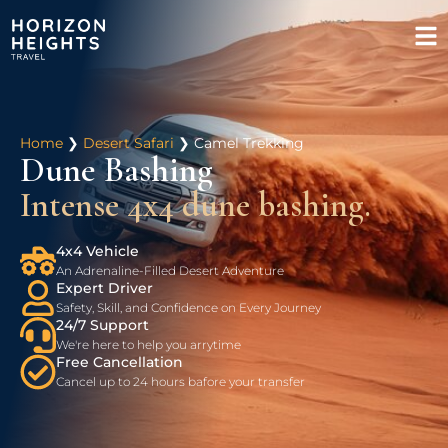
Home
❯
Desert Safari
❯
Camel Trekking
Dune Bashing
Intense 4x4 dune bashing.
4x4 Vehicle
An Adrenaline-Filled Desert Adventure
Expert Driver
Safety, Skill, and Confidence on Every Journey
24/7 Support
We're here to help you arrytime
Free Cancellation
Cancel up to 24 hours bafore your transfer