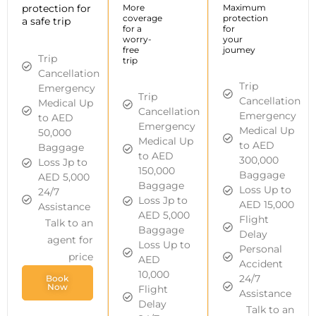
protection for
More
Maximum
coverage
protection
a safe trip
for a
for
worry-
your
free
joumey
Trip
trip
Cancellation
Trip
Emergency
Trip
Cancellation
Medical Up
Cancellation
Emergency
to AED
Emergency
Medical Up
50,000
Medical Up
to AED
Baggage
to AED
300,000
Loss Jp to
150,000
Baggage
AED 5,000
Baggage
Loss Up to
24/7
Loss Jp to
AED 15,000
Assistance
AED 5,000
Flight
Talk to an
Baggage
Delay
agent for
Loss Up to
Personal
price
AED
Accident
10,000
24/7
Book
Now
Flight
Assistance
Delay
Talk to an