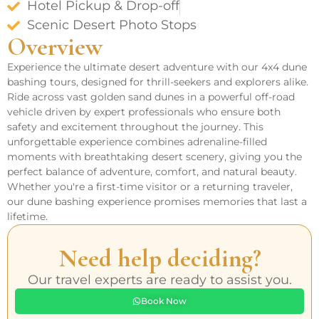
Hotel Pickup & Drop-off
Scenic Desert Photo Stops
Overview
Experience the ultimate desert adventure with our 4x4 dune
bashing tours, designed for thrill-seekers and explorers alike.
Ride across vast golden sand dunes in a powerful off-road
vehicle driven by expert professionals who ensure both
safety and excitement throughout the journey. This
unforgettable experience combines adrenaline-filled
moments with breathtaking desert scenery, giving you the
perfect balance of adventure, comfort, and natural beauty.
Whether you're a first-time visitor or a returning traveler,
our dune bashing experience promises memories that last a
lifetime.
Need help deciding?
Our travel experts are ready to assist you.
Book Now