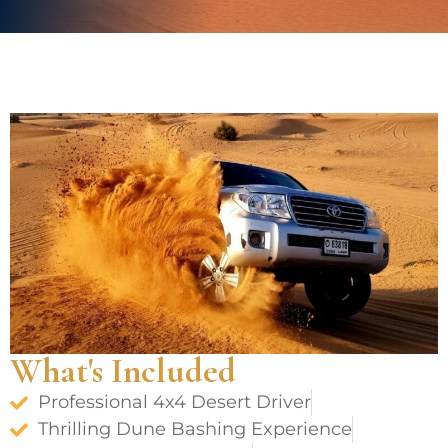
What's Included
Professional 4x4 Desert Driver
Thrilling Dune Bashing Experience