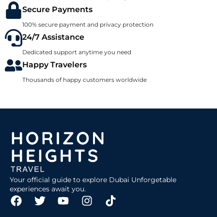
Secure Payments
100% secure payment and privacy protection
24/7 Assistance
Dedicated support anytime you need
Happy Travelers
Thousands of happy customers worldwide
Your official guide to explore Dubai Unforgetable
experiences await you.