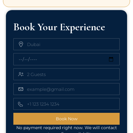
Book Your Experience
Book Now
No payment required right now. We will contact