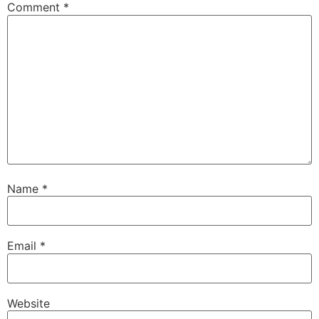
Comment
*
Name
*
Email
*
Website