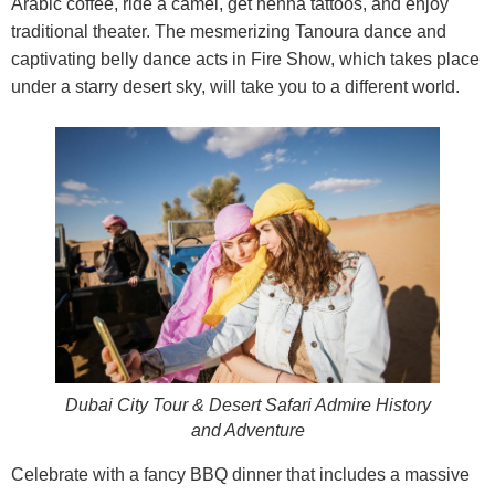
Arabic coffee, ride a camel, get henna tattoos, and enjoy
traditional theater. The mesmerizing Tanoura dance and
captivating belly dance acts in Fire Show, which takes place
under a starry desert sky, will take you to a different world.
Dubai City Tour & Desert Safari Admire History
and Adventure
Celebrate with a fancy BBQ dinner that includes a massive