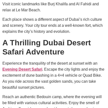
Visit iconic landmarks like Burj Khalifa and Al Fahidi and
relax at Le Mar Beach.
Each place shows a different aspect of Dubai’s rich culture
and scenery. Your city tour ends at a well-known fort, which
explains the city’s history and evolution.
A Thrilling Dubai Desert
Safari Adventure
Experience the tranquility of the desert at sunset with an
Evening Desert Safari
. Escape the city lights and enjoy the
excitement of dune bashing in a 4×4 vehicle or Quad Bike.
As you ride across the vast golden sands, you can take
beautiful sunset pictures.
Reach an authentic Bedouin camp, where the evening will
be filled with various cultural activities. Enjoy the smell of