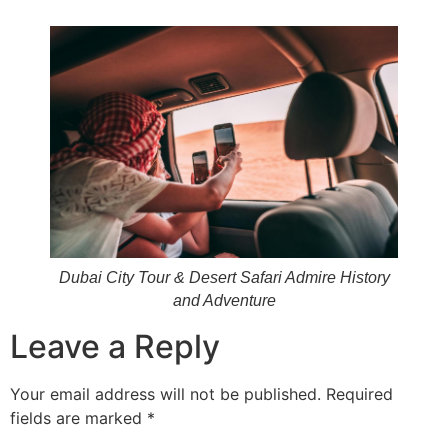
Dubai City Tour & Desert Safari Admire History
and Adventure
Leave a Reply
Your email address will not be published.
Required
fields are marked
*