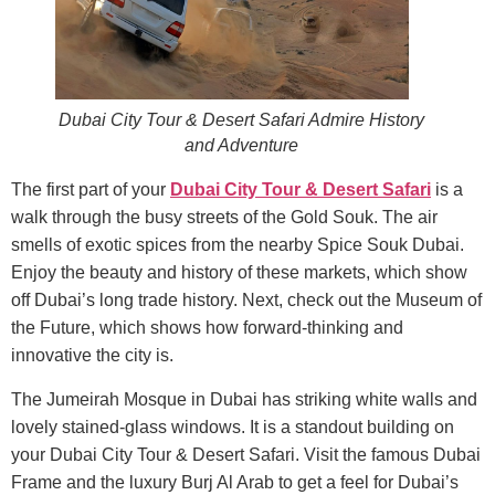
Dubai City Tour & Desert Safari Admire History
and Adventure
The first part of your
Dubai City Tour & Desert Safari
is a
walk through the busy streets of the Gold Souk. The air
smells of exotic spices from the nearby Spice Souk Dubai.
Enjoy the beauty and history of these markets, which show
off Dubai’s long trade history. Next, check out the Museum of
the Future, which shows how forward-thinking and
innovative the city is.
The Jumeirah Mosque in Dubai has striking white walls and
lovely stained-glass windows. It is a standout building on
your Dubai City Tour & Desert Safari. Visit the famous Dubai
Frame and the luxury Burj Al Arab to get a feel for Dubai’s