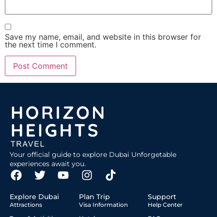
Save my name, email, and website in this browser for
the next time I comment.
Your official guide to explore Dubai Unforgetable
experiences await you.
Explore Dubai
Plan Trip
Support
Attractions
Visa Information
Help Center