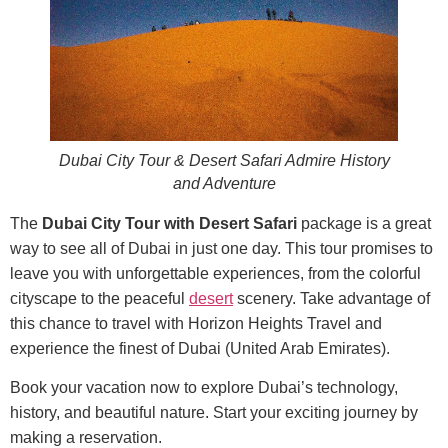
Dubai City Tour & Desert Safari Admire History
and Adventure
The
Dubai City Tour with Desert Safari
package is a great
way to see all of Dubai in just one day. This tour promises to
leave you with unforgettable experiences, from the colorful
cityscape to the peaceful
desert
scenery. Take advantage of
this chance to travel with Horizon Heights Travel and
experience the finest of Dubai (United Arab Emirates).
Book your vacation now to explore Dubai’s technology,
history, and beautiful nature. Start your exciting journey by
making a reservation.