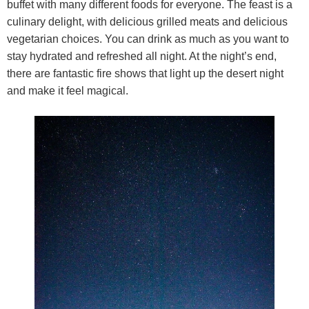
buffet with many different foods for everyone. The feast is a
culinary delight, with delicious grilled meats and delicious
vegetarian choices. You can drink as much as you want to
stay hydrated and refreshed all night. At the night’s end,
there are fantastic fire shows that light up the desert night
and make it feel magical.