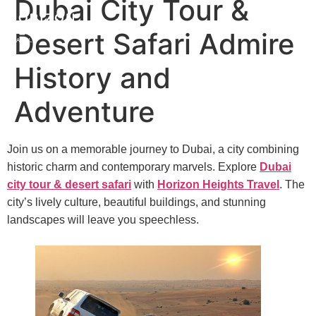
Dubai City Tour &
Desert Safari Admire
History and
Adventure
Join us on a memorable journey to Dubai, a city combining
historic charm and contemporary marvels. Explore
Dubai
city tour & desert safari
with
Horizon Heights Travel
. The
city’s lively culture, beautiful buildings, and stunning
landscapes will leave you speechless.