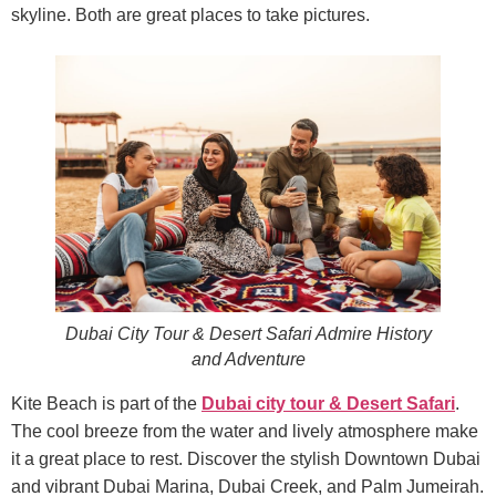
skyline. Both are great places to take pictures.
Dubai City Tour & Desert Safari Admire History
and Adventure
Kite Beach is part of the
Dubai city tour & Desert Safari
.
The cool breeze from the water and lively atmosphere make
it a great place to rest. Discover the stylish Downtown Dubai
and vibrant Dubai Marina, Dubai Creek, and Palm Jumeirah.