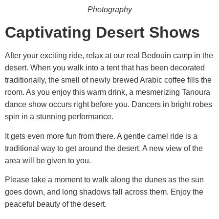
Photography
Captivating Desert Shows
After your exciting ride, relax at our real Bedouin camp in the
desert. When you walk into a tent that has been decorated
traditionally, the smell of newly brewed Arabic coffee fills the
room. As you enjoy this warm drink, a mesmerizing Tanoura
dance show occurs right before you. Dancers in bright robes
spin in a stunning performance.
It gets even more fun from there. A gentle camel ride is a
traditional way to get around the desert. A new view of the
area will be given to you.
Please take a moment to walk along the dunes as the sun
goes down, and long shadows fall across them. Enjoy the
peaceful beauty of the desert.