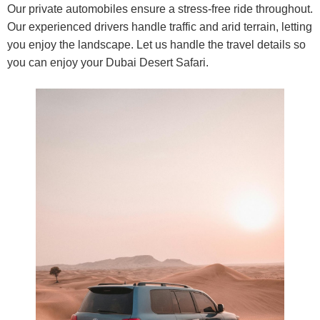
Our private automobiles ensure a stress-free ride throughout.
Our experienced drivers handle traffic and arid terrain, letting
you enjoy the landscape. Let us handle the travel details so
you can enjoy your Dubai Desert Safari.