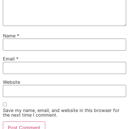
Name
*
Email
*
Website
Save my name, email, and website in this browser for
the next time I comment.