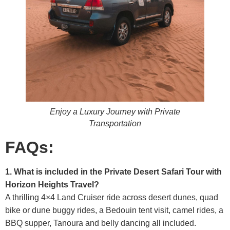
Enjoy a Luxury Journey with Private
Transportation
FAQs:
1. What is included in the Private Desert Safari Tour with
Horizon Heights Travel?
A thrilling 4×4 Land Cruiser ride across desert dunes, quad
bike or dune buggy rides, a Bedouin tent visit, camel rides, a
BBQ supper, Tanoura and belly dancing all included.