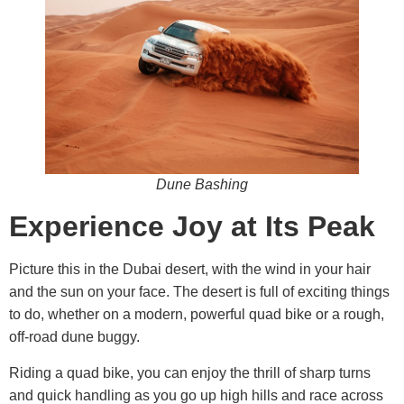
Dune Bashing
Experience Joy at Its Peak
Picture this in the Dubai desert, with the wind in your hair
and the sun on your face. The desert is full of exciting things
to do, whether on a modern, powerful quad bike or a rough,
off-road dune buggy.
Riding a quad bike, you can enjoy the thrill of sharp turns
and quick handling as you go up high hills and race across