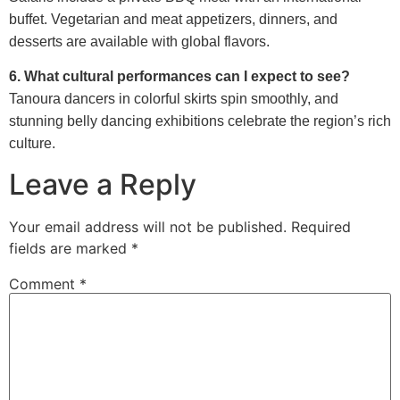
buffet. Vegetarian and meat appetizers, dinners, and
desserts are available with global flavors.
6. What cultural performances can I expect to see?
Tanoura dancers in colorful skirts spin smoothly, and
stunning belly dancing exhibitions celebrate the region’s rich
culture.
Leave a Reply
Your email address will not be published.
Required
fields are marked
*
Comment
*