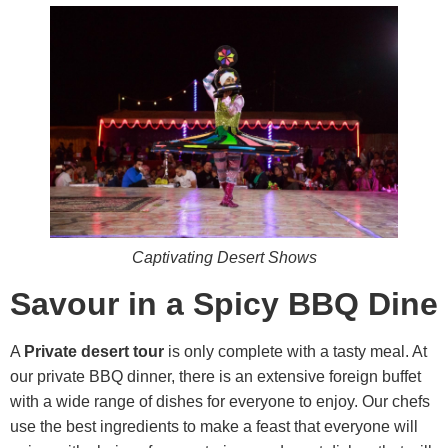
Captivating Desert Shows
Savour in a Spicy BBQ Dine
A
Private desert tour
is only complete with a tasty meal. At
our private BBQ dinner, there is an extensive foreign buffet
with a wide range of dishes for everyone to enjoy. Our chefs
use the best ingredients to make a feast that everyone will