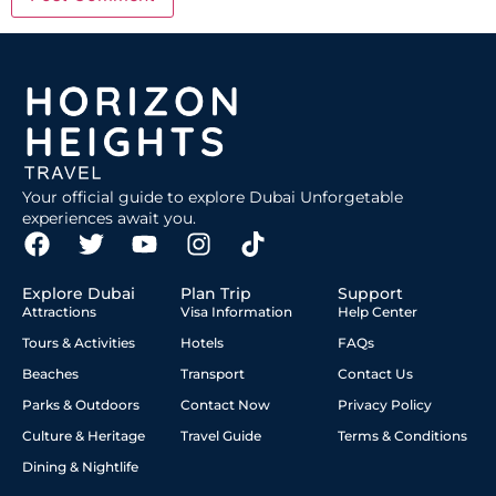
Your official guide to explore Dubai Unforgetable
experiences await you.
Explore Dubai
Plan Trip
Support
Attractions
Visa Information
Help Center
Tours & Activities
Hotels
FAQs
Beaches
Transport
Contact Us
Parks & Outdoors
Contact Now
Privacy Policy
Culture & Heritage
Travel Guide
Terms & Conditions
Dining & Nightlife