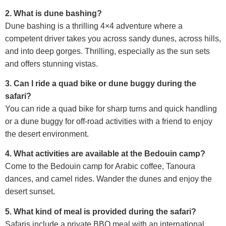
2. What is dune bashing?
Dune bashing is a thrilling 4×4 adventure where a
competent driver takes you across sandy dunes, across hills,
and into deep gorges. Thrilling, especially as the sun sets
and offers stunning vistas.
3. Can I ride a quad bike or dune buggy during the
safari?
You can ride a quad bike for sharp turns and quick handling
or a dune buggy for off-road activities with a friend to enjoy
the desert environment.
4. What activities are available at the Bedouin camp?
Come to the Bedouin camp for Arabic coffee, Tanoura
dances, and camel rides. Wander the dunes and enjoy the
desert sunset.
5. What kind of meal is provided during the safari?
Safaris include a private BBQ meal with an international