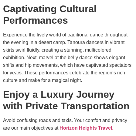
Captivating Cultural
Performances
Experience the lively world of traditional dance throughout
the evening in a desert camp. Tanoura dancers in vibrant
skirts swirl fluidly, creating a stunning, multicolored
exhibition. Next, marvel at the belly dance shows elegant
shifts and hip movements, which have captivated spectators
for years. These performances celebrate the region’s rich
culture and make for a magical night.
Enjoy a Luxury Journey
with Private Transportation
Avoid confusing roads and taxis. Your comfort and privacy
are our main objectives at
Horizon Heights Travel
.