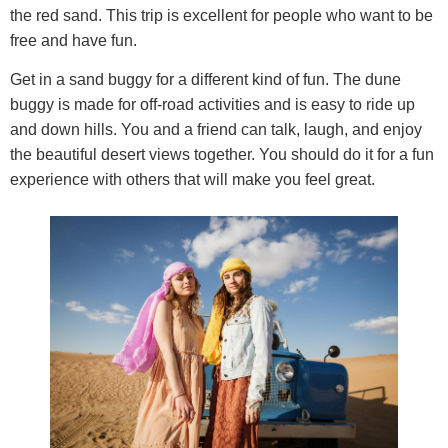
the red sand. This trip is excellent for people who want to be
free and have fun.
Get in a sand buggy for a different kind of fun. The dune
buggy is made for off-road activities and is easy to ride up
and down hills. You and a friend can talk, laugh, and enjoy
the beautiful desert views together. You should do it for a fun
experience with others that will make you feel great.