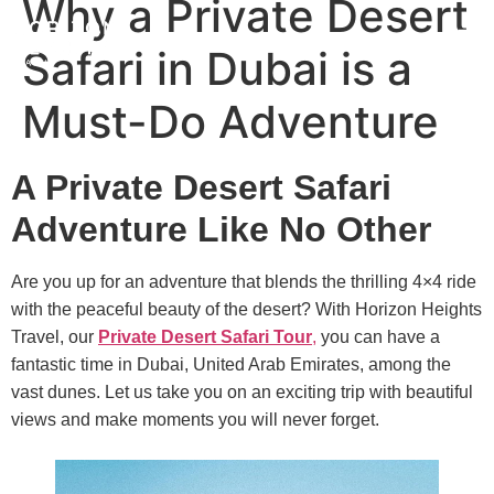
Why a Private Desert
Safari in Dubai is a
Must-Do Adventure
A Private Desert Safari
Adventure Like No Other
Are you up for an adventure that blends the thrilling 4×4 ride
with the peaceful beauty of the desert? With Horizon Heights
Travel, our
Private Desert Safari Tour
,
you can have a
fantastic time in Dubai, United Arab Emirates, among the
vast dunes. Let us take you on an exciting trip with beautiful
views and make moments you will never forget.