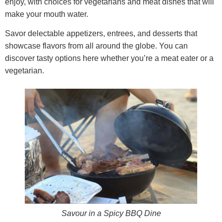
enjoy, with choices for vegetarians and meat dishes that will
make your mouth water.
Savor delectable appetizers, entrees, and desserts that
showcase flavors from all around the globe. You can
discover tasty options here whether you’re a meat eater or a
vegetarian.
Savour in a Spicy BBQ Dine