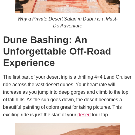
Why a Private Desert Safari in Dubai is a Must-
Do Adventure
Dune Bashing: An
Unforgettable Off-Road
Experience
The first part of your desert trip is a thrilling 4×4 Land Cruiser
ride across the vast desert dunes. Your heart rate will
increase as you jump into deep gorges and climb to the top
of tall hills. As the sun goes down, the desert becomes a
beautiful painting of colors great for taking pictures. This
exciting ride is just the start of your
desert
tour trip.