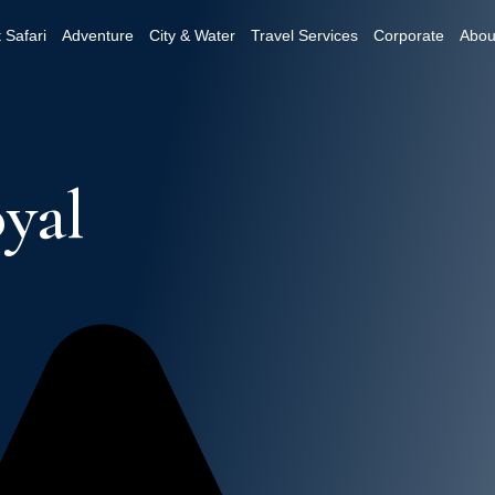
 Safari
Adventure
City & Water
Travel Services
Corporate
Abou
yal