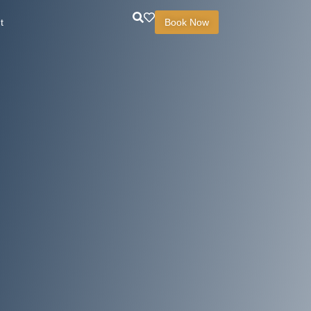
t
Book Now