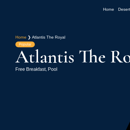
Home
Desert
Home
❯
Atlantis The Royal
Popular
Atlantis The Ro
Free Breakfast, Pool