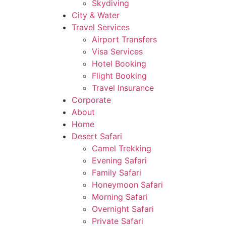
Skydiving
City & Water
Travel Services
Airport Transfers
Visa Services
Hotel Booking
Flight Booking
Travel Insurance
Corporate
About
Home
Desert Safari
Camel Trekking
Evening Safari
Family Safari
Honeymoon Safari
Morning Safari
Overnight Safari
Private Safari