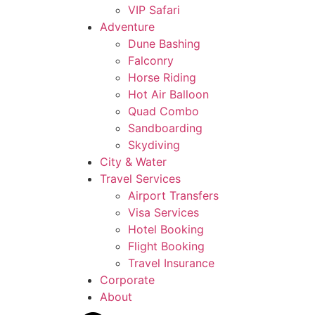
VIP Safari
Adventure
Dune Bashing
Falconry
Horse Riding
Hot Air Balloon
Quad Combo
Sandboarding
Skydiving
City & Water
Travel Services
Airport Transfers
Visa Services
Hotel Booking
Flight Booking
Travel Insurance
Corporate
About