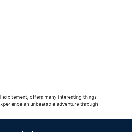
 excitement, offers many interesting things
 Experience an unbeatable adventure through