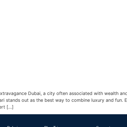
travagance Dubai, a city often associated with wealth and
fari stands out as the best way to combine luxury and fun.
rt […]