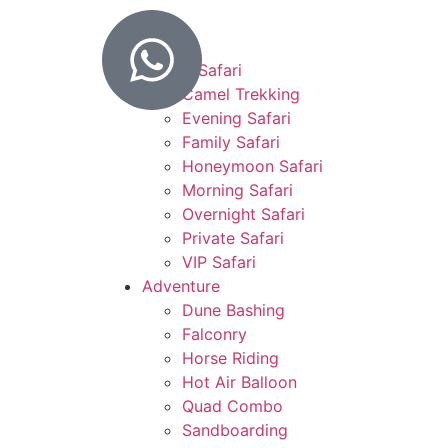
Home
Desert Safari
Camel Trekking
Evening Safari
Family Safari
Honeymoon Safari
Morning Safari
Overnight Safari
Private Safari
VIP Safari
Adventure
Dune Bashing
Falconry
Horse Riding
Hot Air Balloon
Quad Combo
Sandboarding