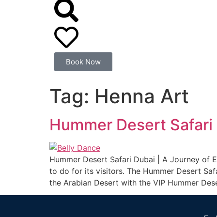
Book Now
Tag:
Henna Art
Hummer Desert Safari
Hummer Desert Safari Dubai | A Journey of Ex
to do for its visitors. The Hummer Desert Sa
the Arabian Desert with the VIP Hummer Dese