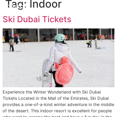
Tag:
Indoor
Ski Dubai Tickets
Experience the Winter Wonderland with Ski Dubai
Tickets Located in the Mall of the Emirates, Ski Dubai
provides a one-of-a-kind winter adventure in the middle
of the desert. This indoor resort is excellent for people