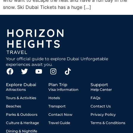
who want to escape the heat and have a fun day in the
snow. Ski Dubai Tickets has a huge […]
Your official guide to explore Dubai Unforgetable
experiences await you.
Explore Dubai
Plan Trip
Support
Attractions
Visa Information
Help Center
Tours & Activities
Hotels
FAQs
Beaches
Transport
Contact Us
Parks & Outdoors
Contact Now
Privacy Policy
Culture & Heritage
Travel Guide
Terms & Conditions
Dining & Nightlife