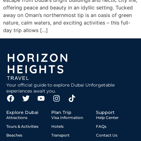
escape from Dubai’s bright buildings and hectic city life,
offering peace and beauty in an idyllic setting. Tucked
away on Oman’s northernmost tip is an oasis of green
nature, calm waters, and exciting activities – this full-
day trip allows […]
Your official guide to explore Dubai Unforgetable
experiences await you.
Explore Dubai
Plan Trip
Support
Attractions
Visa Information
Help Center
Tours & Activities
Hotels
FAQs
Beaches
Transport
Contact Us