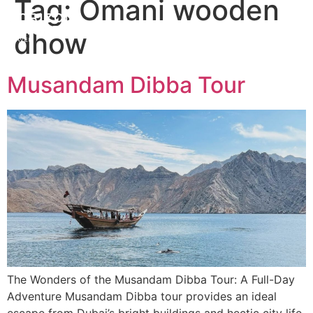
Tag:
Omani wooden
dhow
Musandam Dibba Tour
The Wonders of the Musandam Dibba Tour: A Full-Day
Adventure Musandam Dibba tour provides an ideal