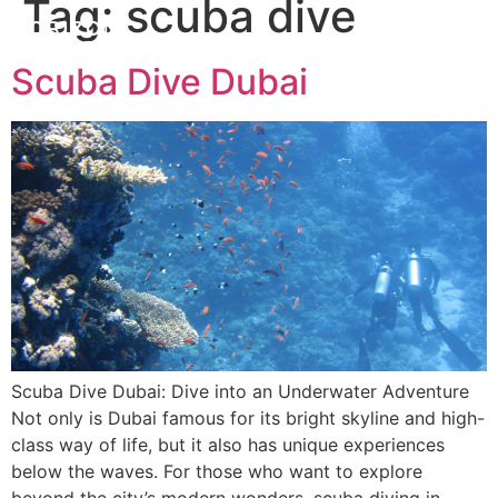
Tag:
scuba dive
Scuba Dive Dubai
Scuba Dive Dubai: Dive into an Underwater Adventure
Not only is Dubai famous for its bright skyline and high-
class way of life, but it also has unique experiences
below the waves. For those who want to explore