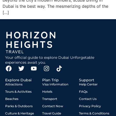
beyond the city’s modern wonders, scuba diving in
Dubai is the best way. The mesmerizing depths of the
[…]
Your official guide to explore Dubai Unforgetable
experiences await you.
Explore Dubai
Plan Trip
Support
Attractions
Visa Information
Help Center
Tours & Activities
Hotels
FAQs
Beaches
Transport
Contact Us
Parks & Outdoors
Contact Now
Privacy Policy
Culture & Heritage
Travel Guide
Terms & Conditions