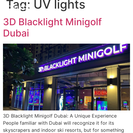
Tag:
UV lights
3D Blacklight Minigolf
Dubai
3D Blacklight Minigolf Dubai: A Unique Experience
People familiar with Dubai will recognize it for its
skyscrapers and indoor ski resorts, but for something