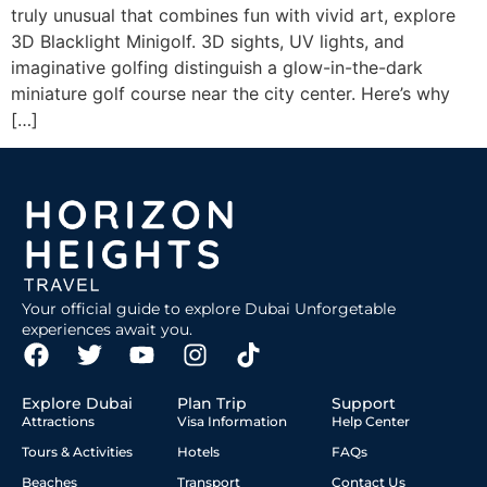
truly unusual that combines fun with vivid art, explore
3D Blacklight Minigolf. 3D sights, UV lights, and
imaginative golfing distinguish a glow-in-the-dark
miniature golf course near the city center. Here’s why
[…]
Your official guide to explore Dubai Unforgetable
experiences await you.
Explore Dubai
Plan Trip
Support
Attractions
Visa Information
Help Center
Tours & Activities
Hotels
FAQs
Beaches
Transport
Contact Us