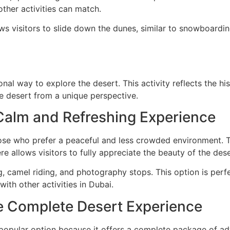
ther activities can match.
ws visitors to slide down the dunes, similar to snowboarding.
nal way to explore the desert. This activity reflects the h
e desert from a unique perspective.
 Calm and Refreshing Experience
hose who prefer a peaceful and less crowded environment.
e allows visitors to fully appreciate the beauty of the dese
g, camel riding, and photography stops. This option is perf
with other activities in Dubai.
he Complete Desert Experience
popular option because it offers a complete package of adv