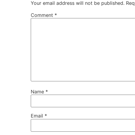
Your email address will not be published.
Req
Comment
*
Name
*
Email
*