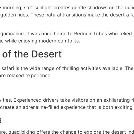
ly morning, soft sunlight creates gentle shadows on the dun
olden hues. These natural transitions make the desert a f
ignificance. It was once home to Bedouin tribes who relied 
tage while enjoying modern comforts.
 of the Desert
afari is the wide range of thrilling activities available. The
re relaxed experience.
ities. Experienced drivers take visitors on an exhilarating
reate an adrenaline-filled experience that is both excitin
g
, quad biking offers the chance to explore the desert ind