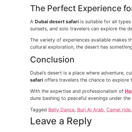
The Perfect Experience fo
A
Dubai desert safari
is suitable for all type
sunsets, and solo travelers can explore the 
The variety of experiences available makes the
cultural exploration, the desert has something
Conclusion
Dubai’s desert is a place where adventure, c
safari
offers travelers the chance to explore 
With the expertise and professionalism of
Ho
dune bashing to peaceful evenings under the 
Tagged
Belly Dance
,
Burj Al Arab
,
Camel ride
Leave a Reply