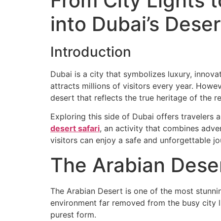
From City Lights 
into Dubai’s Dese
Home
Desert
Introduction
Dubai is a city that symbolizes luxury, innovat
attracts millions of visitors every year. Howe
desert that reflects the true heritage of the r
Exploring this side of Dubai offers travelers
desert safari
, an activity that combines adve
visitors can enjoy a safe and unforgettable jo
The Arabian Dese
The Arabian Desert is one of the most stunnin
environment far removed from the busy city l
purest form.