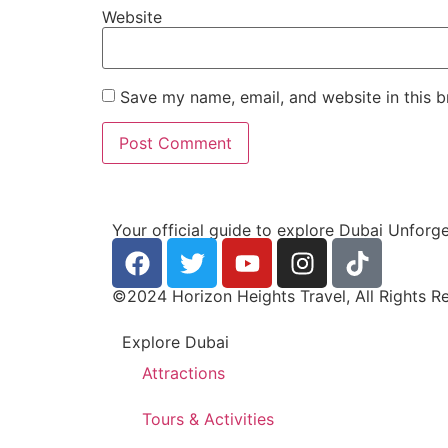
Website
Save my name, email, and website in this b
Your official guide to explore Dubai Unforg
©2024 Horizon Heights Travel, All Rights R
Explore Dubai
Attractions
Tours & Activities