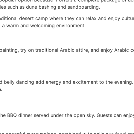
vities such as dune bashing and sandboarding.
traditional desert camp where they can relax and enjoy cult
ting a warm and welcoming environment.
inting, try on traditional Arabic attire, and enjoy Arabic co
 belly dancing add energy and excitement to the evening.
.
 the BBQ dinner served under the open sky. Guests can enjoy 
The peaceful surroundings, combined with delicious food an