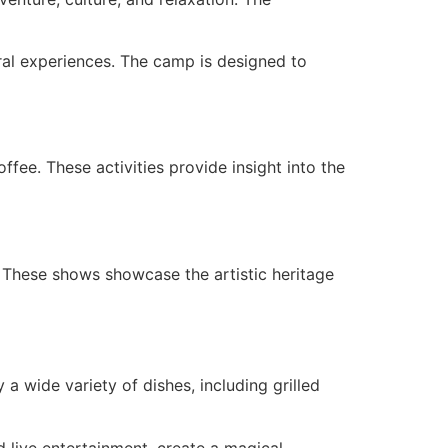
ural experiences. The camp is designed to
ffee. These activities provide insight into the
 These shows showcase the artistic heritage
a wide variety of dishes, including grilled
d live entertainment, create a magical