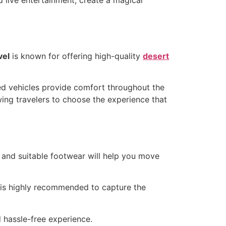
vel
is known for offering high-quality
desert
ned vehicles provide comfort throughout the
wing travelers to choose the experience that
 and suitable footwear will help you move
 is highly recommended to capture the
 hassle-free experience.