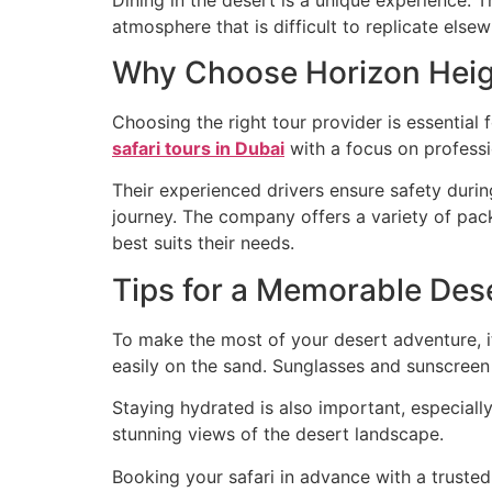
atmosphere that is difficult to replicate elsew
Why Choose Horizon Heig
Choosing the right tour provider is essential 
safari tours in Dubai
with a focus on professi
Their experienced drivers ensure safety durin
journey. The company offers a variety of pack
best suits their needs.
Tips for a Memorable Dese
To make the most of your desert adventure, i
easily on the sand. Sunglasses and sunscreen 
Staying hydrated is also important, especia
stunning views of the desert landscape.
Booking your safari in advance with a truste