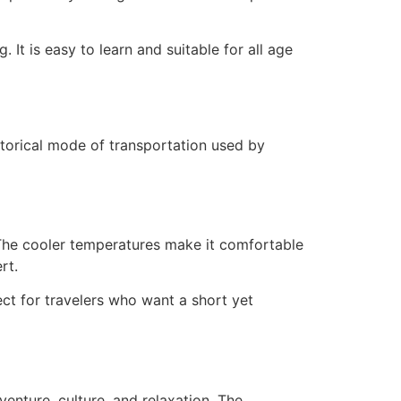
 It is easy to learn and suitable for all age
istorical mode of transportation used by
 The cooler temperatures make it comfortable
rt.
ect for travelers who want a short yet
enture, culture, and relaxation. The