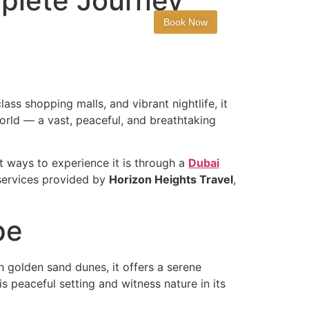
mplete Journey
t
Book Now
ass shopping malls, and vibrant nightlife, it
world — a vast, peaceful, and breathtaking
st ways to experience it is through a
Dubai
 services provided by
Horizon Heights Travel
,
pe
h golden sand dunes, it offers a serene
is peaceful setting and witness nature in its