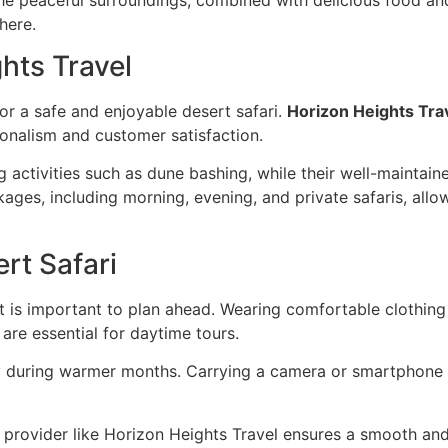
here.
hts Travel
for a safe and enjoyable desert safari.
Horizon Heights Tra
onalism and customer satisfaction.
g activities such as dune bashing, while their well-maintai
ages, including morning, evening, and private safaris, allo
rt Safari
t is important to plan ahead. Wearing comfortable clothing
are essential for daytime tours.
lly during warmer months. Carrying a camera or smartphone
d provider like Horizon Heights Travel ensures a smooth and