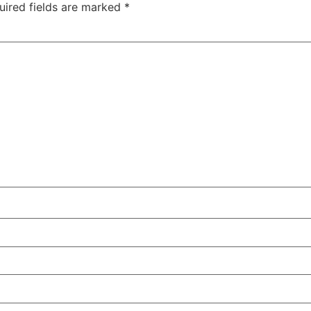
uired fields are marked
*