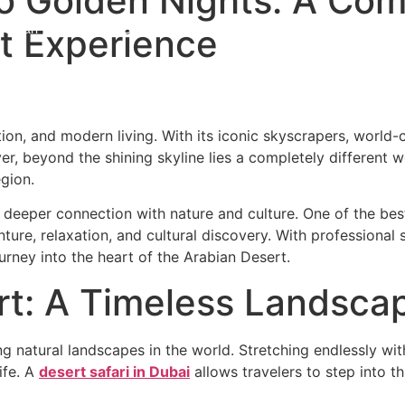
to Golden Nights: A Co
rt Experience
 Safari
Adventure
City & Water
Travel Services
Corporate
Abou
ion, and modern living. With its iconic skyscrapers, world-cl
ver, beyond the shining skyline lies a completely different 
egion.
 a deeper connection with nature and culture. One of the be
nture, relaxation, and cultural discovery. With professional
urney into the heart of the Arabian Desert.
rt: A Timeless Landsca
g natural landscapes in the world. Stretching endlessly wit
ife. A
desert safari in Dubai
allows travelers to step into th