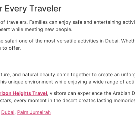
r Every Traveler
s of travelers. Families can enjoy safe and entertaining acti
desert while meeting new people.
 safari one of the most versatile activities in Dubai. Whet
 to offer.
ulture, and natural beauty come together to create an unfo
this unique environment while enjoying a wide range of acti
rizon Heights Travel
, visitors can experience the Arabian 
stars, every moment in the desert creates lasting memories
,
Dubai
,
Palm Jumeirah