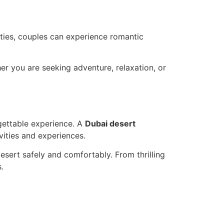
vities, couples can experience romantic
her you are seeking adventure, relaxation, or
rgettable experience. A
Dubai desert
vities and experiences.
Desert safely and comfortably. From thrilling
.