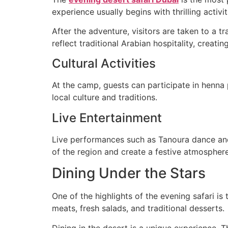
experience usually begins with thrilling acti
After the adventure, visitors are taken to a 
reflect traditional Arabian hospitality, crea
Cultural Activities
At the camp, guests can participate in henna pa
local culture and traditions.
Live Entertainment
Live performances such as Tanoura dance and
of the region and create a festive atmosphere
Dining Under the Stars
One of the highlights of the evening safari is
meats, fresh salads, and traditional desserts.
Dining in the desert is a unique experience. 