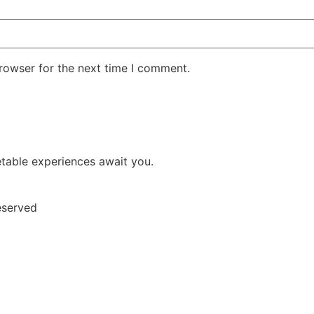
rowser for the next time I comment.
etable experiences await you.
eserved