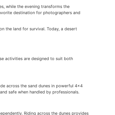
es, while the evening transforms the
avorite destination for photographers and
on the land for survival. Today, a desert
se activities are designed to suit both
 ride across the sand dunes in powerful 4×4
g and safe when handled by professionals.
ependently. Riding across the dunes provides