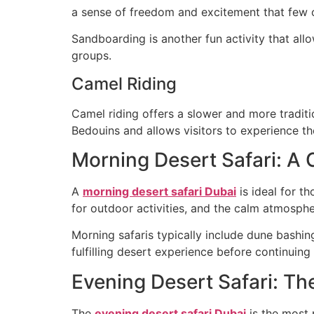
a sense of freedom and excitement that few o
Sandboarding is another fun activity that allo
groups.
Camel Riding
Camel riding offers a slower and more traditio
Bedouins and allows visitors to experience th
Morning Desert Safari: A
A
morning desert safari Dubai
is ideal for t
for outdoor activities, and the calm atmospher
Morning safaris typically include dune bashin
fulfilling desert experience before continuing 
Evening Desert Safari: T
The
evening desert safari Dubai
is the most 