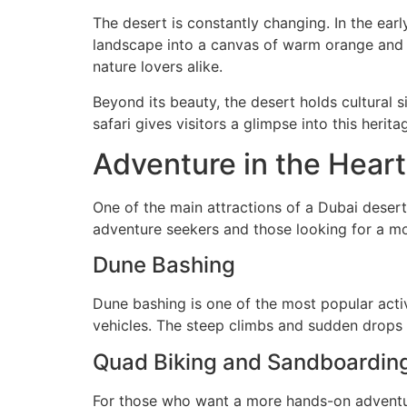
The desert is constantly changing. In the ear
landscape into a canvas of warm orange and g
nature lovers alike.
Beyond its beauty, the desert holds cultural s
safari gives visitors a glimpse into this heri
Adventure in the Heart
One of the main attractions of a Dubai desert s
adventure seekers and those looking for a mo
Dune Bashing
Dune bashing is one of the most popular activ
vehicles. The steep climbs and sudden drops c
Quad Biking and Sandboardin
For those who want a more hands-on adventure